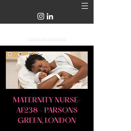
info@astridandflo.com
Contact Via WhatsApp
MATERNITY NURSE-
AF238 - PARSONS
GREEN, LONDON