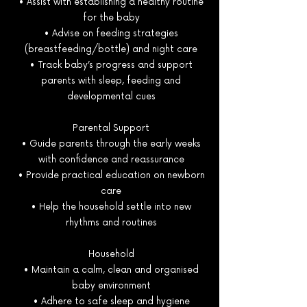
• Assist with establishing a healthy routine
for the baby
• Advise on feeding strategies
(breastfeeding/bottle) and night care
• Track baby’s progress and support
parents with sleep, feeding and
developmental cues
Parental Support
• Guide parents through the early weeks
with confidence and reassurance
• Provide practical education on newborn
care
• Help the household settle into new
rhythms and routines
Household
• Maintain a calm, clean and organised
baby environment
• Adhere to safe sleep and hygiene