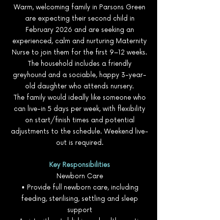
Warm, welcoming family in Parsons Green
are expecting their second child in
February 2026 and are seeking an
experienced, calm and nurturing Maternity
Nurse to join them for the first 9–12 weeks.
The household includes a friendly
greyhound and a sociable, happy 3-year-
old daughter who attends nursery.
The family would ideally like someone who
can live-in 5 days per week, with flexibility
on start/finish times and potential
adjustments to the schedule. Weekend live-
out is required.
Key Responsibilities
Newborn Care
• Provide full newborn care, including
feeding, sterilising, settling and sleep
support