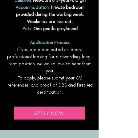
Children:
Newborn & 3-year-old girl
Accommodation:
Private bedroom
provided during the working week.
Weekends are live-out.
Pets:
One gentle greyhound
Application Process
If you are a dedicated childcare
professional looking for a rewarding, long-
term position, we would love to hear from
you.
To apply, please submit your CV,
references, and proof of DBS and First Aid
certification.
APPLY NOW