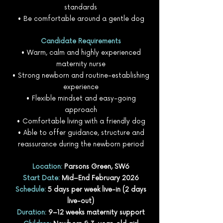
standards
• Be comfortable around a gentle dog
Candidate Requirements
• Warm, calm and highly experienced
maternity nurse
• Strong newborn and routine-establishing
experience
• Flexible mindset and easy-going
approach
• Comfortable living with a friendly dog
• Able to offer guidance, structure and
reassurance during the newborn period
Location:
Parsons Green, SW6
Start Date:
Mid–End February 2026
Schedule:
5 days per week live-in (2 days
live-out)
Duration:
9–12 weeks maternity support