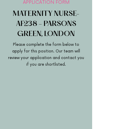
APPLICATION FORM
MATERNITY NURSE-
AF238 - PARSONS
GREEN, LONDON
Please complete the form below to
apply for this position. Our team will
review your application and contact you
if you are shortlisted.